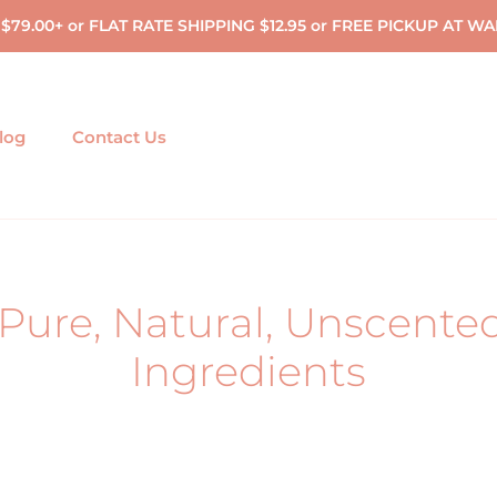
 $79.00+ or FLAT RATE SHIPPING $12.95 or FREE PICKUP A
log
Contact Us
Pure, Natural, Unscente
Ingredients