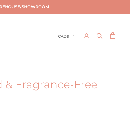
T WAREHOUSE/SHOWROOM
Currency
CAD$
d & Fragrance-Free