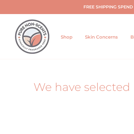
Skip
FREE SHIPPING SPEND
to
content
Shop
Skin Concerns
B
We have selected 