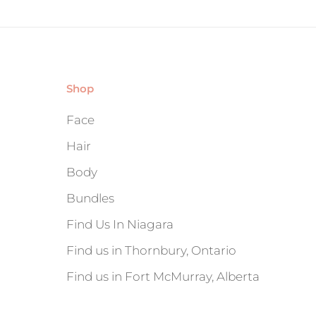
Shop
Face
Hair
Body
Bundles
Find Us In Niagara
Find us in Thornbury, Ontario
Find us in Fort McMurray, Alberta