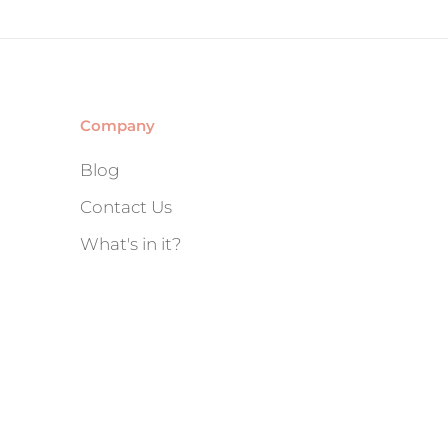
Company
Blog
Contact Us
What's in it?