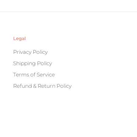
Legal
Privacy Policy
Shipping Policy
Terms of Service
Refund & Return Policy