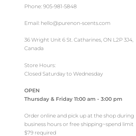
Phone: 905-981-5848
Email: hello@purenon-scents.com
36 Wright Unit 6 St. Catharines, ON L2P 3J4,
Canada
Store Hours:
Closed Saturday to Wednesday
OPEN
Thursday & Friday 11:00 am - 3:00 pm
Order online and pick up at the shop during
business hours or free shipping~spend limit
$79 required